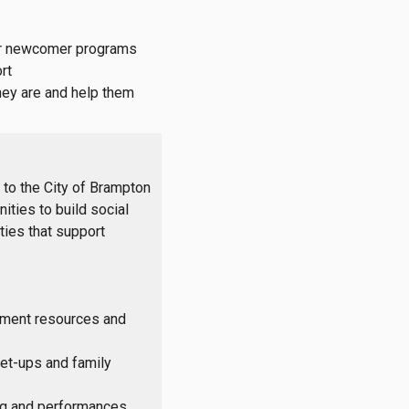
 Our newcomer programs
rt
they are and help them
to the City of Brampton
ities to build social
ties that support
ement resources and
et-ups and family
ing and performances