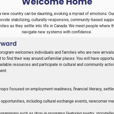
Welcome Home
n a new country can be daunting, evoking a myriad of emotions.
rovide stabilizing, culturally-responsive, community-based suppo
milies as they settle into life in Canada. We meet people where 
navigate new systems with confidence.
rward
rogram welcomes individuals and families who are new arrivals 
to find their way around unfamiliar places. You will have opportun
ilable resources and participate in cultural and community activi
ent.
ps focused on employment readiness, financial literacy, settl
 opportunities, including cultural exchange events, newcomer me
gramming such as drop-in programs featuring poetry, storytell