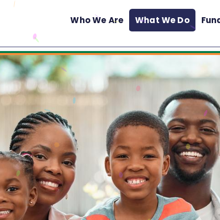
Who We Are
What We Do
Fun
Main
Menu