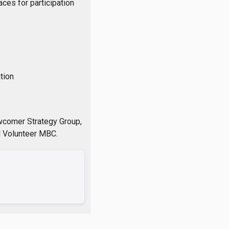
ces for participation
tion
wcomer Strategy Group,
d Volunteer MBC.