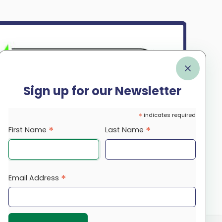
Sign up for our Newsletter
*
indicates required
*
*
First Name
Last Name
*
Email Address