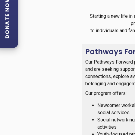
DONATE NOW
Starting a new life i
p
to individuals and fa
Pathways Fo
Our Pathways Forward p
and are seeking support 
connections, explore ava
belonging and engagem
Our program offers:
Newcomer worksho
social services
Social networking
activities
Youth-focused pro