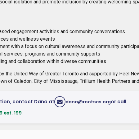
social isolation and promote inclusion by creating welcoming spa
sed engagement activities and community conversations
ces and wellness events
ment with a focus on cultural awareness and community participa
al services, programs and community supports
ding and collaboration within diverse communities
by the United Way of Greater Toronto and supported by Peel Ne
own of Caledon, City of Mississauga, Trillium Health Partners an
tion, contact Dana at
or call
dana@rootscs.org
.
 ext. 199