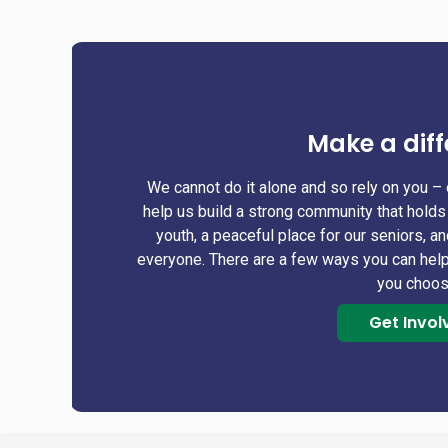
Make a diff
We cannot do it alone and so rely on you – 
help us build a strong community that holds 
youth, a peaceful place for our seniors, a
everyone. There are a few ways you can help
you choo
Get Invol