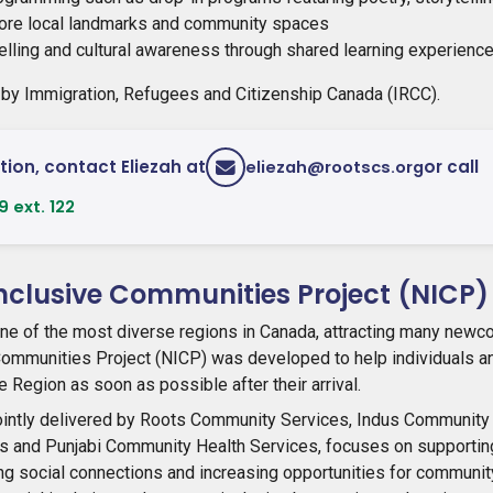
plore local landmarks and community spaces
elling and cultural awareness through shared learning experienc
 by Immigration, Refugees and Citizenship Canada (IRCC).
ion, contact Eliezah at
or call
eliezah@rootscs.org
 ext. 122
clusive Communities Project (NICP)
ne of the most diverse regions in Canada, attracting many newc
mmunities Project (NICP) was developed to help individuals an
 Region as soon as possible after their arrival.
ointly delivered by Roots Community Services, Indus Community 
s and Punjabi Community Health Services, focuses on supporti
ng social connections and increasing opportunities for communi