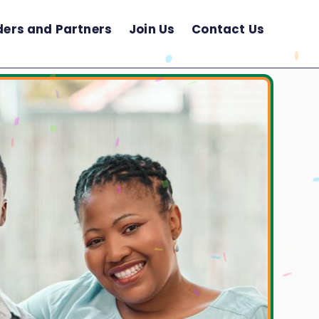
ders and Partners
Join Us
Contact Us