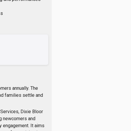
es
omers annually. The
d families settle and
Services, Dixie Bloor
ng newcomers and
ty engagement. It aims