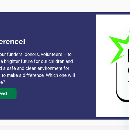
erence!
our funders, donors, volunteers – to
a brighter future for our children and
nd a safe and clean environment for
 to make a difference. Which one will
se?
ved