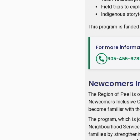
Field trips to ex
Indigenous storyt
This program is funded
For more informat
905-455-6789
Newcomers In
The Region of Peel is o
Newcomers Inclusive Co
become familiar with the
The program, which is j
Neighbourhood Service
families by strengtheni