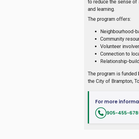
to reduce the sense of 
and learning.
The program offers:
Neighbourhood-ba
Community resour
Volunteer involve
Connection to loc
Relationship-buil
The program is funded 
the City of Brampton, T
For more informa
905-455-6789