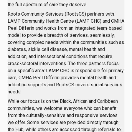
the full spectrum of care they deserve.
Roots Community Services (RootsCS) partners with
LAMP Community Health Centre (LAMP CHC) and CMHA
Peel Differin and works from an integrated team-based
model to provide a breadth of services, seamlessly,
covering complex needs within the communities such as
diabetes, sickle cell disease, mental health and
addiction, and intersectional conditions that require
cross-sectoral interventions. The three partners focus
on a specific area: LAMP CHC is responsible for primary
care, CMHA Peel Differin provides mental health and
addiction supports and RootsCS covers social services
needs.
While our focus is on the Black, African and Caribbean
communities, we welcome everyone who can benefit
from the culturally-sensitive and responsive services
we offer. Some services are provided directly through
the Hub, while others are accessed through referrals to