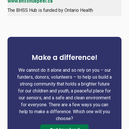
www.bhsshubpeel.ca
The BHSS Hub is funded by Ontario Health
Make a difference!
We cannot do it alone and so rely on you – our
funders, donors, volunteers – to help us build a
strong community that holds a brighter future
for our children and youth, a peaceful place for
our seniors, and a safe and clean environment
for everyone. There are a few ways you can
help to make a difference. Which one will you
choose?