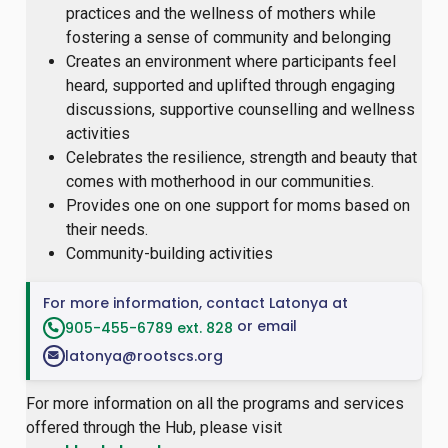
practices and the wellness of mothers while
fostering a sense of community and belonging
Creates an environment where participants feel
heard, supported and uplifted through engaging
discussions, supportive counselling and wellness
activities
Celebrates the resilience, strength and beauty that
comes with motherhood in our communities.
Provides one on one support for moms based on
their needs.
Community-building activities
For more information, contact Latonya at
or email
905-455-6789 ext. 828
latonya@rootscs.org
For more information on all the programs and services
offered through the Hub, please visit