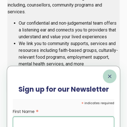
including, counsellors, community programs and
services.
Our confidential and non-judgemental team offers
a listening ear and connects you to providers that
understand and value your lived experiences
We link you to community supports, services and
resources including faith-based groups, culturally-
relevant food programs, employment support,
mental health services, and more
For more information, contact
or
.
supportline@rootscs.org
647-812-8545
Sign up for our Newsletter
Caregiver Support
*
indicates required
*
First Name
Our
Caregiver Support
program includes monthly
sessions which provide an opportunity for caregivers to
share experiences, receive guidance and access mental