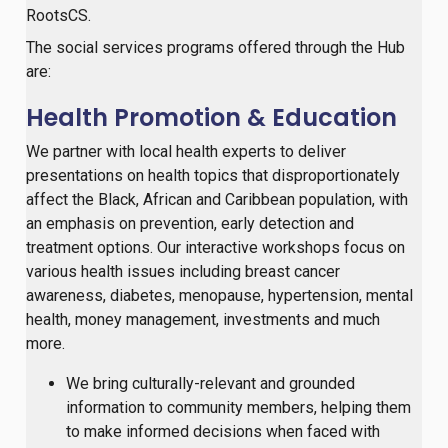
RootsCS.
The social services programs offered through the Hub
are:
Health Promotion & Education
We partner with local health experts to deliver
presentations on health topics that disproportionately
affect the Black, African and Caribbean population, with
an emphasis on prevention, early detection and
treatment options. Our interactive workshops focus on
various health issues including breast cancer
awareness, diabetes, menopause, hypertension, mental
health, money management, investments and much
more.
We bring culturally-relevant and grounded
information to community members, helping them
to make informed decisions when faced with