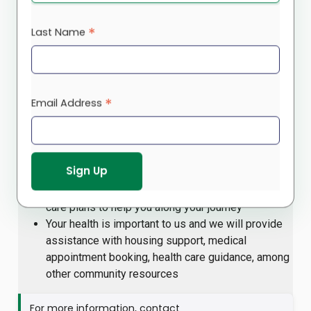
health and wellbeing resources. Our community experts
provide information about specific caregiving challenges
*
Last Name
(such as caring for a loved one with dementia), and
strategies to manage these situations. We also provide
one-on-one support to those who have taken on the role
of caregiver, looking after parents, children or other
*
Email Address
family members with little or no resources. We offer
care plans and techniques to help you cope.
Our team takes a culturally-centred approach by
helping you to set goals, identifying your needs
and challenges, and establishing personalized
care plans to help you along your journey
Your health is important to us and we will provide
assistance with housing support, medical
appointment booking, health care guidance, among
other community resources
For more information, contact