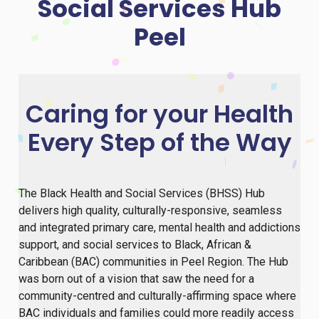
Social Services Hub
Peel
Caring for your Health
Every Step of the Way
The Black Health and Social Services (BHSS) Hub
delivers high quality, culturally-responsive, seamless
and integrated primary care, mental health and addictions
support, and social services to Black, African &
Caribbean (BAC) communities in Peel Region. The Hub
was born out of a vision that saw the need for a
community-centred and culturally-affirming space where
BAC individuals and families could more readily access