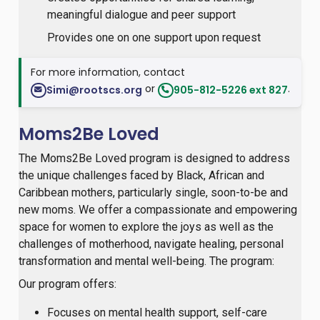
meaningful dialogue and peer support
Provides one on one support upon request
For more information, contact
or
.
Simi@rootscs.org
905-812-5226 ext 827
Moms2Be Loved
The Moms2Be Loved program is designed to address
the unique challenges faced by Black, African and
Caribbean mothers, particularly single, soon-to-be and
new moms. We offer a compassionate and empowering
space for women to explore the joys as well as the
challenges of motherhood, navigate healing, personal
transformation and mental well-being. The program:
Our program offers:
Focuses on mental health support, self-care