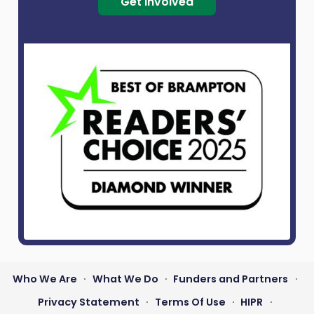
Get Involved
Who We Are
What We Do
Funders and Partners
•
•
•
Footer
Privacy Statement
Terms Of Use
HIPR
•
•
•