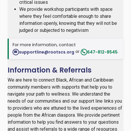
critical issues
We provide workshop participants with space
where they feel comfortable enough to share
information openly, knowing that they will not be
judged or subjected to negativism
For more information, contact
or
.
supportline@rootscs.org
647-812-8545
Information & Referrals
We are here to connect Black, African and Caribbean
community members with supports that help you to
navigate your path to wellness. We understand the
needs of our communities and our support line links you
to providers who are attuned to the lived experiences of
people from the African diaspora. We provide pertinent
information to help you find answers to your questions
and assist with referrals to a wide range of resources