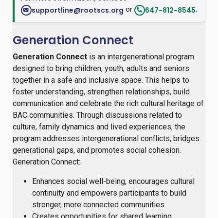
or
.
supportline@rootscs.org
647-812-8545
Generation Connect
Generation Connect
is an intergenerational program
designed to bring children, youth, adults and seniors
together in a safe and inclusive space. This helps to
foster understanding, strengthen relationships, build
communication and celebrate the rich cultural heritage of
BAC communities. Through discussions related to
culture, family dynamics and lived experiences, the
program addresses intergenerational conflicts, bridges
generational gaps, and promotes social cohesion.
Generation Connect:
Enhances social well-being, encourages cultural
continuity and empowers participants to build
stronger, more connected communities
Creates opportunities for shared learning,